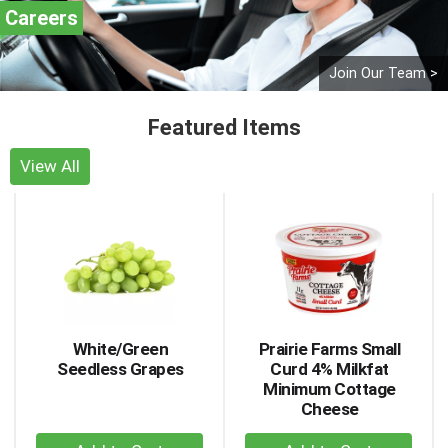
Careers
Join Our Team >
Featured Items
View All
This
is
a
carousel
with
auto-
rotating
items.
White/Green
Prairie Farms Small
Use
Seedless Grapes
Curd 4% Milkfat
Next
Minimum Cottage
and
Cheese
Previous
+
+
buttons