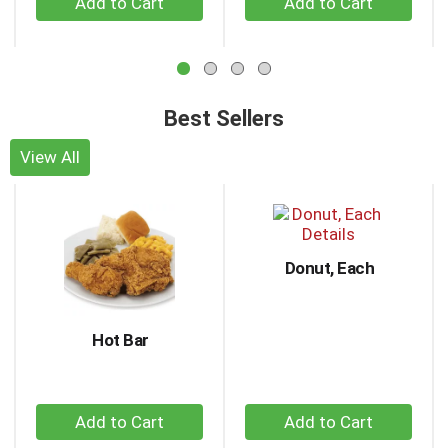
to
Add
Add
navigate,
to
to
or
Cart
Cart
jump
to
a
Best Sellers
item
with
View All
the
This
item
is
dots.
a
carousel
Donut, Each
with
auto-
rotating
items.
Hot Bar
Use
Next
and
+
+
Previous
buttons
Add
Add