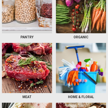
PANTRY
ORGANIC
MEAT
HOME & FLORAL