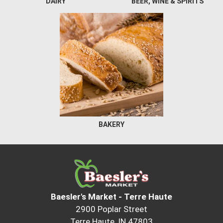
DAIRY
BEER, WINE & SPIRITS
BAKERY
Baesler's Market - Terre Haute
2900 Poplar Street
Terre Haute, IN 47803