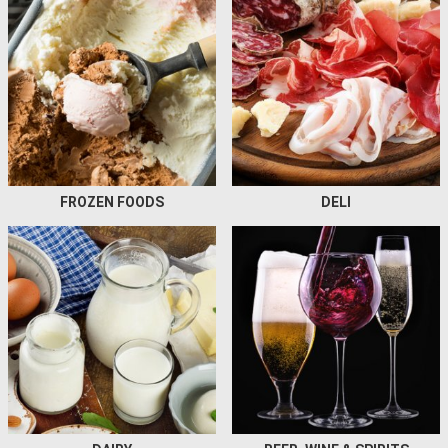
FROZEN FOODS
DELI