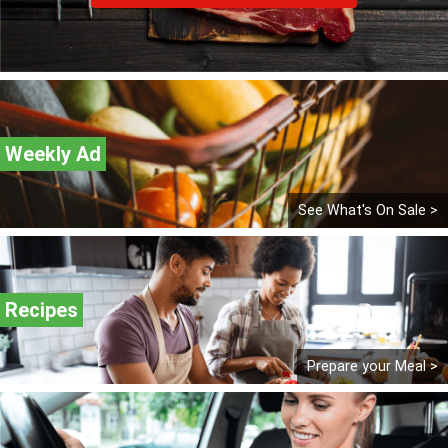
Weekly Ad
See What's On Sale >
Recipes
Prepare your Meal >