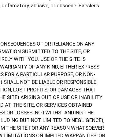
defamatory, abusive, or obscene. Baesler’s
E CONSEQUENCES OF OR RELIANCE ON ANY
RMATION SUBMITTED TO THE SITE, OR
ELY WITH YOU. USE OF THE SITE IS
 WARRANTY OF ANY KIND, EITHER EXPRESS
SS FOR A PARTICULAR PURPOSE, OR NON-
t SHALL NOT BE LIABLE OR RESPONSIBLE
TION, LOST PROFITS, OR DAMAGES THAT
 SITE) ARISING OUT OF USE OR INABILITY
 AT THE SITE, OR SERVICES OBTAINED
AGES OR LOSSES. NOTWITHSTANDING THE
NCLUDING BUT NOT LIMITED TO NEGLIGENCE),
ROM THE SITE FOR ANY REASON WHATSOEVER
W LIMITATIONS ON IMPLIED WARRANTIES, OR