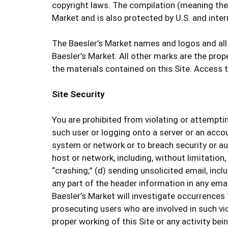
copyright laws. The compilation (meaning the c
Market and is also protected by U.S. and inter
The Baesler’s Market names and logos and all
Baesler’s Market. All other marks are the pro
the materials contained on this Site. Access 
Site Security
You are prohibited from violating or attempting
such user or logging onto a server or an accou
system or network or to breach security or au
host or network, including, without limitation
“crashing;” (d) sending unsolicited email, inc
any part of the header information in any email
Baesler’s Market will investigate occurrences
prosecuting users who are involved in such vio
proper working of this Site or any activity bei