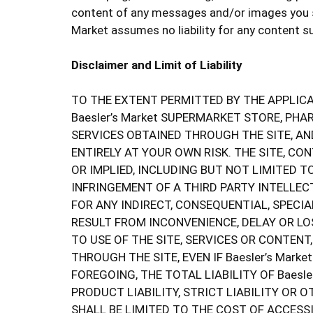
content of any messages and/or images you su
Market assumes no liability for any content s
Disclaimer and Limit of Liability
TO THE EXTENT PERMITTED BY THE APPLICAB
Baesler’s Market SUPERMARKET STORE, PH
SERVICES OBTAINED THROUGH THE SITE, AN
ENTIRELY AT YOUR OWN RISK. THE SITE, CO
OR IMPLIED, INCLUDING BUT NOT LIMITED T
INFRINGEMENT OF A THIRD PARTY INTELLECT
FOR ANY INDIRECT, CONSEQUENTIAL, SPECI
RESULT FROM INCONVENIENCE, DELAY OR LOS
TO USE OF THE SITE, SERVICES OR CONTEN
THROUGH THE SITE, EVEN IF Baesler’s Mar
FOREGOING, THE TOTAL LIABILITY OF Baesl
PRODUCT LIABILITY, STRICT LIABILITY OR
SHALL BE LIMITED TO THE COST OF ACCESSI