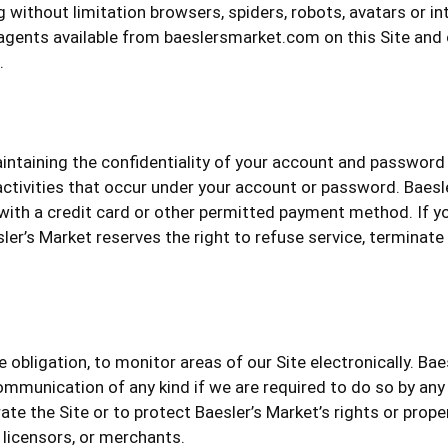
without limitation browsers, spiders, robots, avatars or int
agents available from baeslersmarket.com on this Site and o
.
maintaining the confidentiality of your account and password
 activities that occur under your account or password. Baesle
 with a credit card or other permitted payment method. If yo
ler’s Market reserves the right to refuse service, terminate
e obligation, to monitor areas of our Site electronically. Bae
mmunication of any kind if we are required to do so by any la
te the Site or to protect Baesler’s Market’s rights or proper
, licensors, or merchants.