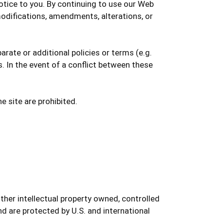
notice to you. By continuing to use our Web
odifications, amendments, alterations, or
rate or additional policies or terms (e.g.
s. In the event of a conflict between these
e site are prohibited.
ther intellectual property owned, controlled
nd are protected by U.S. and international