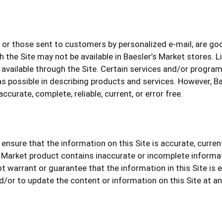
or those sent to customers by personalized e-mail, are good
the Site may not be available in Baesler’s Market stores. 
available through the Site. Certain services and/or programs
s possible in describing products and services. However, B
ccurate, complete, reliable, current, or error free.
ensure that the information on this Site is accurate, curre
 Market product contains inaccurate or incomplete informa
ot warrant or guarantee that the information in this Site is e
d/or to update the content or information on this Site at a