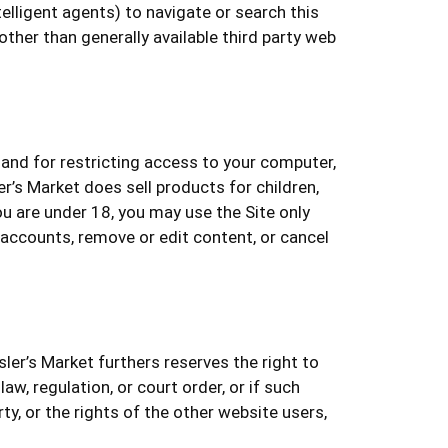
elligent agents) to navigate or search this
ther than generally available third party web
 and for restricting access to your computer,
r’s Market does sell products for children,
u are under 18, you may use the Site only
 accounts, remove or edit content, or cancel
sler’s Market furthers reserves the right to
w, regulation, or court order, or if such
ty, or the rights of the other website users,