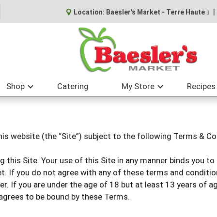
Location:
Baesler's Market - Terre Haute
Shop
Catering
My Store
Recipes
his website (the “Site”) subject to the following Terms & Co
g this Site. Your use of this Site in any manner binds you 
t. If you do not agree with any of these terms and condition
der. If you are under the age of 18 but at least 13 years of 
 agrees to be bound by these Terms.