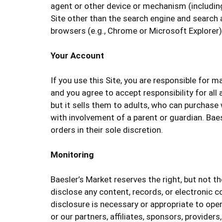
agent or other device or mechanism (including 
Site other than the search engine and search 
browsers (e.g., Chrome or Microsoft Explorer)
Your Account
If you use this Site, you are responsible for 
and you agree to accept responsibility for all
but it sells them to adults, who can purchase
with involvement of a parent or guardian. Baes
orders in their sole discretion.
Monitoring
Baesler’s Market reserves the right, but not th
disclose any content, records, or electronic co
disclosure is necessary or appropriate to opera
or our partners, affiliates, sponsors, providers