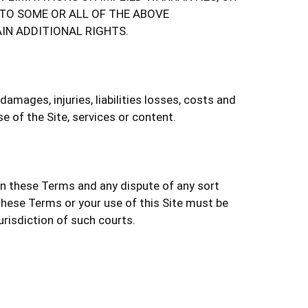
 TO SOME OR ALL OF THE ABOVE
IN ADDITIONAL RIGHTS.
mages, injuries, liabilities losses, costs and
e of the Site, services or content.
ern these Terms and any dispute of any sort
these Terms or your use of this Site must be
urisdiction of such courts.