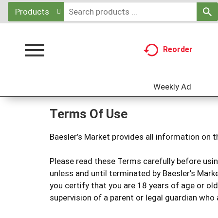
Products
Reorder
Toggle
navigation
Weekly Ad
Terms Of Use
Baesler’s Market provides all information on t
Please read these Terms carefully before usin
unless and until terminated by Baesler’s Marke
you certify that you are 18 years of age or ol
supervision of a parent or legal guardian who