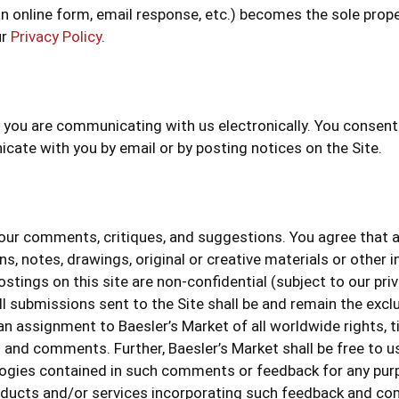
n online form, email response, etc.) becomes the sole prope
ur
Privacy Policy
.
s, you are communicating with us electronically. You conse
ate with you by email or by posting notices on the Site.
r comments, critiques, and suggestions. You agree that any
, notes, drawings, original or creative materials or other i
stings on this site are non-confidential (subject to our pri
ll submissions sent to the Site shall be and remain the excl
assignment to Baesler’s Market of all worldwide rights, titl
s and comments. Further, Baesler’s Market shall be free to u
gies contained in such comments or feedback for any purpo
ducts and/or services incorporating such feedback and com