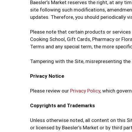
Baesler’s Market reserves the right, at any ti
site following such modifications, amendment
updates. Therefore, you should periodically vi
Please note that certain products or services
Cooking School, Gift Cards, Pharmacy or Floral
Terms and any special term, the more specific
Tampering with the Site, misrepresenting the i
Privacy Notice
Please review our
Privacy Policy
, which govern
Copyrights and Trademarks
Unless otherwise noted, all content on this S
or licensed by Baesler’s Market or by third pa