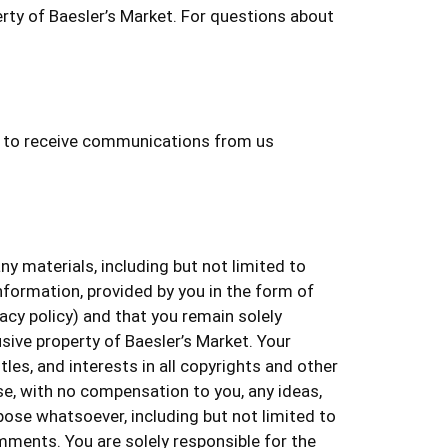
rty of Baesler’s Market. For questions about
nt to receive communications from us
 materials, including but not limited to
nformation, provided by you in the form of
vacy policy) and that you remain solely
usive property of Baesler’s Market. Your
es, and interests in all copyrights and other
se, with no compensation to you, any ideas,
se whatsoever, including but not limited to
ments. You are solely responsible for the