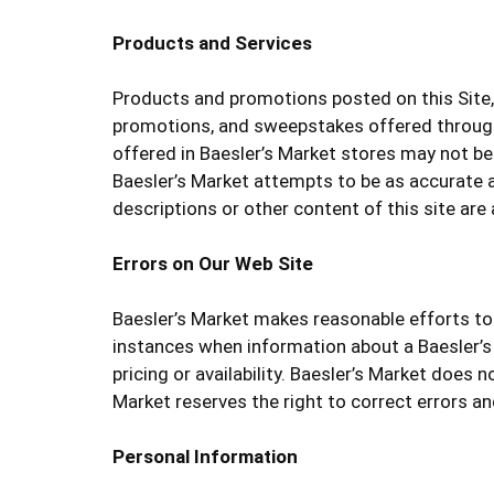
Products and Services
Products and promotions posted on this Site, 
promotions, and sweepstakes offered through 
offered in Baesler’s Market stores may not be 
Baesler’s Market attempts to be as accurate a
descriptions or other content of this site are a
Errors on Our Web Site
Baesler’s Market makes reasonable efforts to 
instances when information about a Baesler’s
pricing or availability. Baesler’s Market does n
Market reserves the right to correct errors an
Personal Information