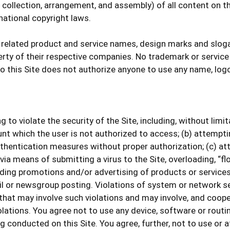
ollection, arrangement, and assembly) of all content on this
national copyright laws.
 related product and service names, design marks and slog
perty of their respective companies. No trademark or service
to this Site does not authorize anyone to use any name, log
 to violate the security of the Site, including, without limi
nt which the user is not authorized to access; (b) attempting
thentication measures without proper authorization; (c) atte
, via means of submitting a virus to the Site, overloading, “
luding promotions and/or advertising of products or services
 or newsgroup posting. Violations of system or network securi
 that may involve such violations and may involve, and coope
lations. You agree not to use any device, software or routin
ng conducted on this Site. You agree, further, not to use or 