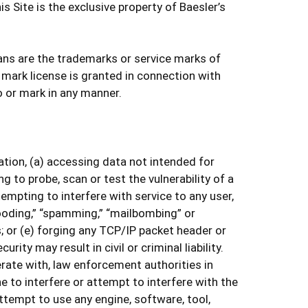
 Site is the exclusive property of Baesler’s
ans are the trademarks or service marks of
 mark license is granted in connection with
o or mark in any manner.
tation, (a) accessing data not intended for
 to probe, scan or test the vulnerability of a
mpting to interfere with service to any user,
flooding,” “spamming,” “mailbombing” or
; or (e) forging any TCP/IP packet header or
ty may result in civil or criminal liability.
rate with, law enforcement authorities in
e to interfere or attempt to interfere with the
attempt to use any engine, software, tool,