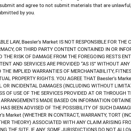
bmit and agree to not submit materials that are unlawful, 
ubmitted by you.
LE LAW, Baesler’s Market IS NOT RESPONSIBLE FOR TH
ARMACY, OR THIRD PARTY CONTENT CONTAINED IN OR INFO
D THE RISK OF DAMAGE FROM THE FOREGOING RESTS ENTIR
NTENT AND SERVICES ARE PROVIDED “AS IS” WITHOUT ANY
O THE IMPLIED WARRANTIES OF MERCHANTABILITY, FITNE
UAL PROPERTY RIGHTS. YOU AGREE THAT Baesler’s Marke
AL OR INCIDENTAL DAMAGES (INCLUDING WITHOUT LIMITA
S OF USE OF THE SERVICES PROVIDED AT OR THROUGH THE
T, ARRANGEMENTS MADE BASED ON INFORMATION OBTAINED
ket HAS BEEN ADVISED OF THE POSSIBILITY OF SUCH DAM
er’s Market (WHETHER IN CONTRACT, WARRANTY, TORT (I
 OTHER THEORY) ASSOCIATED WITH ANY CLAIM ARISING F
NG THE SITE, IF ANY. SOME JURISDICTIONS DO NOT ALLO