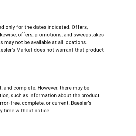
 only for the dates indicated. Offers,
Likewise, offers, promotions, and sweepstakes
 may not be available at all locations.
aesler’s Market does not warrant that product
nt, and complete. However, there may be
tion, such as information about the product
rror-free, complete, or current. Baesler’s
ny time without notice.