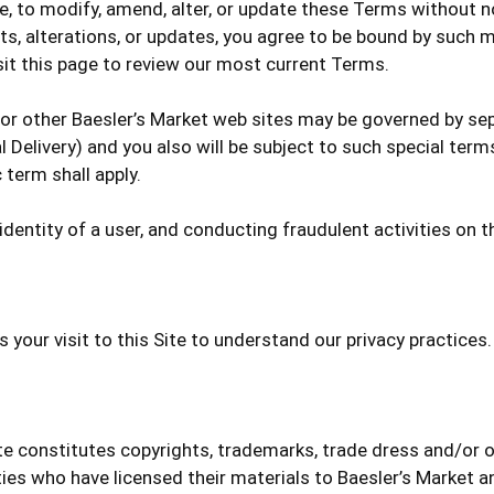
me, to modify, amend, alter, or update these Terms without 
s, alterations, or updates, you agree to be bound by such m
sit this page to review our most current Terms.
 or other Baesler’s Market web sites may be governed by sepa
 Delivery) and you also will be subject to such special term
 term shall apply.
dentity of a user, and conducting fraudulent activities on th
s your visit to this Site to understand our privacy practices.
ite constitutes copyrights, trademarks, trade dress and/or o
rties who have licensed their materials to Baesler’s Market a