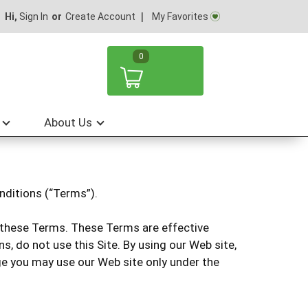
My Favorites
Hi,
Sign In
Or
Create Account
0
About Us
nditions (“Terms”).
to these Terms. These Terms are effective
s, do not use this Site. By using our Web site,
age you may use our Web site only under the