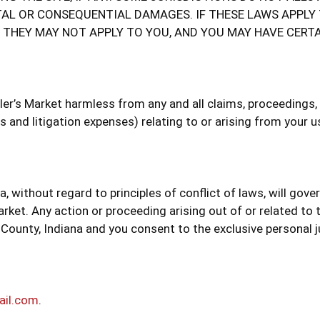
TAL OR CONSEQUENTIAL DAMAGES. IF THESE LAWS APPLY
, THEY MAY NOT APPLY TO YOU, AND YOU MAY HAVE CERTA
r’s Market harmless from any and all claims, proceedings, da
 and litigation expenses) relating to or arising from your us
a, without regard to principles of conflict of laws, will gov
rket. Any action or proceeding arising out of or related to 
 County, Indiana and you consent to the exclusive personal j
ail.com
.