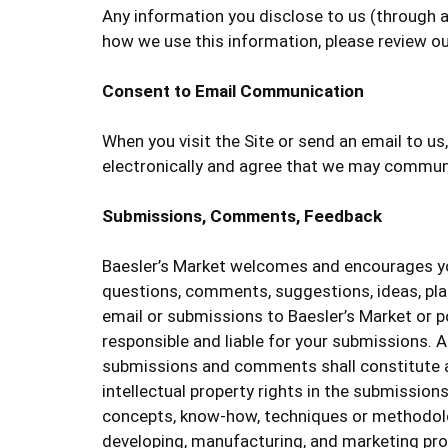
Any information you disclose to us (through a
how we use this information, please review o
Consent to Email Communication
When you visit the Site or send an email to u
electronically and agree that we may communic
Submissions, Comments, Feedback
Baesler’s Market welcomes and encourages you
questions, comments, suggestions, ideas, plans
email or submissions to Baesler’s Market or po
responsible and liable for your submissions. A
submissions and comments shall constitute an 
intellectual property rights in the submission
concepts, know-how, techniques or methodolo
developing, manufacturing, and marketing pro