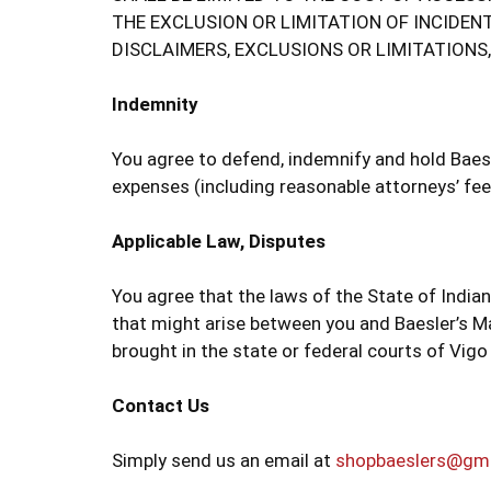
THE EXCLUSION OR LIMITATION OF INCIDEN
DISCLAIMERS, EXCLUSIONS OR LIMITATIONS
Indemnity
You agree to defend, indemnify and hold Baesle
expenses (including reasonable attorneys’ fees
Applicable Law, Disputes
You agree that the laws of the State of Indian
that might arise between you and Baesler’s Ma
brought in the state or federal courts of Vigo
Contact Us
Simply send us an email at
shopbaeslers@gm