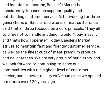
and location to location, Baesler’s Market has
consistently focused on superior quality and
outstanding customer service. After working for three
generations of Baesler operators, a meat cutter once
said that all three focused on a core principle, “They all
told me not to handle anything I wouldn’t buy myself,
and that’s how I operate.” Today, Baesler’s Market
strives to maintain fast and friendly customer service,
as well as the finest cuts of meat, premium produce
and delicatessen. We are very proud of our history, and
we look forward to continuing to serve our
communities with the highest level of customer
service, and superior quality we’ve had since we opened
our doors over 120 years ago.