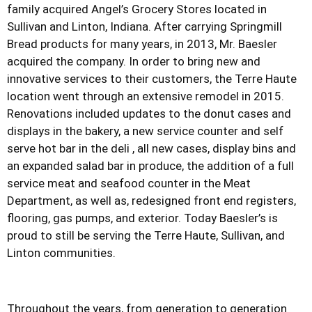
family acquired Angel’s Grocery Stores located in
Sullivan and Linton, Indiana. After carrying Springmill
Bread products for many years, in 2013, Mr. Baesler
acquired the company. In order to bring new and
innovative services to their customers, the Terre Haute
location went through an extensive remodel in 2015.
Renovations included updates to the donut cases and
displays in the bakery, a new service counter and self
serve hot bar in the deli , all new cases, display bins and
an expanded salad bar in produce, the addition of a full
service meat and seafood counter in the Meat
Department, as well as, redesigned front end registers,
flooring, gas pumps, and exterior. Today Baesler’s is
proud to still be serving the Terre Haute, Sullivan, and
Linton communities.
Throughout the years, from generation to generation