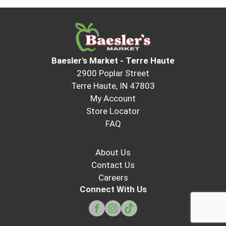
Baesler's Market - Terre Haute
2900 Poplar Street
Terre Haute, IN 47803
My Account
Store Locator
FAQ
About Us
Contact Us
Careers
Connect With Us