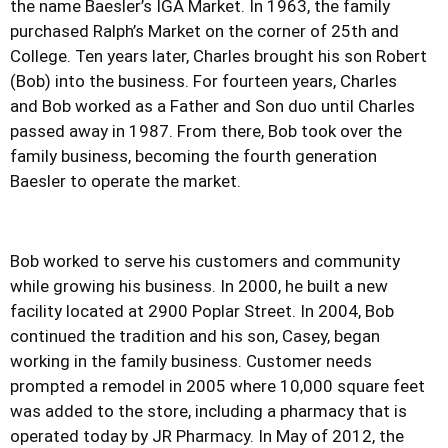
the name Baesler’s IGA Market. In 1963, the family
purchased Ralph’s Market on the corner of 25th and
College. Ten years later, Charles brought his son Robert
(Bob) into the business. For fourteen years, Charles
and Bob worked as a Father and Son duo until Charles
passed away in 1987. From there, Bob took over the
family business, becoming the fourth generation
Baesler to operate the market.
Bob worked to serve his customers and community
while growing his business. In 2000, he built a new
facility located at 2900 Poplar Street. In 2004, Bob
continued the tradition and his son, Casey, began
working in the family business. Customer needs
prompted a remodel in 2005 where 10,000 square feet
was added to the store, including a pharmacy that is
operated today by JR Pharmacy. In May of 2012, the