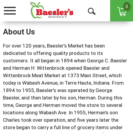
0
Toggle
Open
navigation
Search
About Us
For over 120 years, Baesler’s Market has been
dedicated to offering quality products to its
customers. It all began in 1894 when George C. Baesler
and Herman H. Wittenbrock opened Baesler and
Wittenbrock Meat Market at 1373 Main Street, which
today is Wabash Avenue, in Terre Haute, Indiana. From
1894 to 1955, Baesler’s was operated by George
Baesler, and then later by his son, Herman. During this
time, George and Herman moved the store to several
locations along Wabash Ave. In 1955, Herman’s son
Charles took over operation, and five years later the
store began to carry a full line of grocery items under