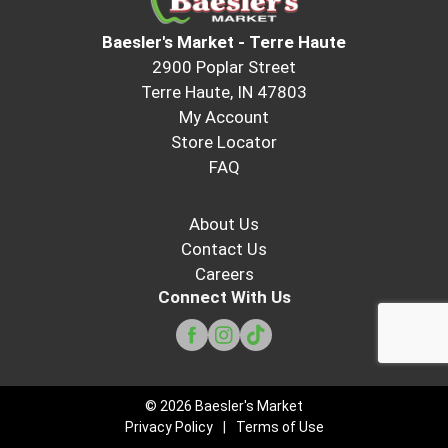
Baesler's Market - Terre Haute
2900 Poplar Street
Terre Haute, IN 47803
My Account
Store Locator
FAQ
About Us
Contact Us
Careers
Connect With Us
© 2026 Baesler's Market
Privacy Policy
Terms of Use